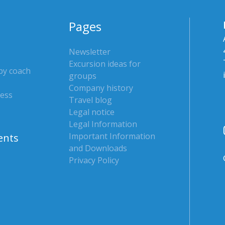
Pages
Newsletter
Excursion ideas for
 by coach
groups
Company history
ress
Travel blog
Legal notice
Legal Information
Important Information
ents
and Downloads
Privacy Policy