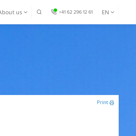
About us
EN
+41 62 296 12 61
Our Company
DE
Our Team
EN
Jobs
Print