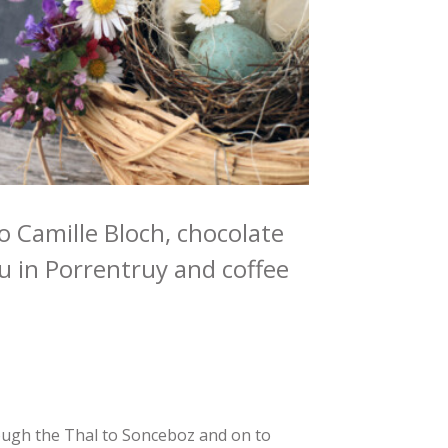
 to Camille Bloch, chocolate
 in Porrentruy and coffee
ough the Thal to Sonceboz and on to