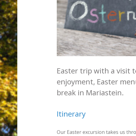
Easter trip with a visit
enjoyment, Easter menu
break in Mariastein.
Itinerary
Our Easter excursion takes us thr