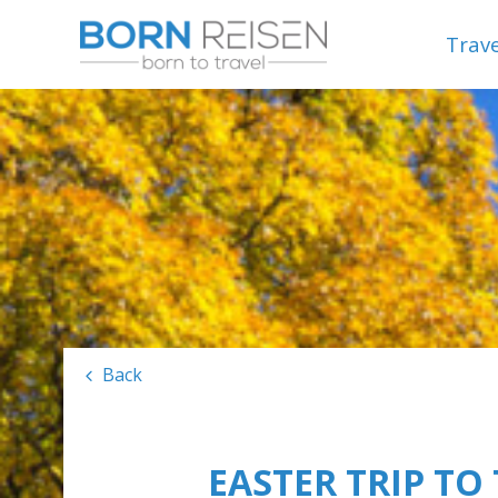
Trave
Back
EASTER TRIP TO