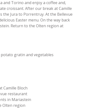
sa and Torino and enjoy a coffee and,
ate croissant. After our break at Camille
s the Jura to Porrentruy. At the Bellevue
 delicious Easter menu. On the way back
stein. Return to the Olten region at
 potato gratin and vegetables
 at Camille Bloch
levue restaurant
ents in Mariastein
he Olten region