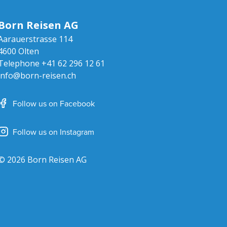
Born Reisen AG
Aarauerstrasse 114
4600
Olten
Telephone
+41 62 296 12 61
info@born-reisen.ch
Follow us on Facebook
Follow us on Instagram
© 2026 Born Reisen AG