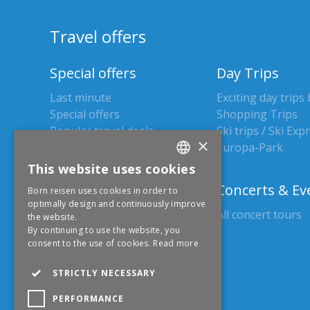
Travel offers
Special offers
Day Trips
Last minute
Exciting day trips
Special offers
Shopping Trips
Popular travel deals
Ski trips / Ski Exp
×
Europa-Park
This website uses cookies
GERMAN
Holiday trips
Concerts & Ev
Born reisen uses cookies in order to
ENGLISH
optimally design and continuously improve
All holiday trips
All concert tours
the website.
By continuing to use the website, you
consent to the use of cookies.
Read more
Christmas markets
STRICTLY NECESSARY
All Christmas markets
Day trips
PERFORMANCE