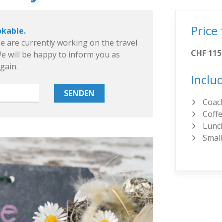
Price
okable.
e are currently working on the travel
CHF 115
 will be happy to inform you as
again.
Inclu
Coach
Coffe
Lunc
Small