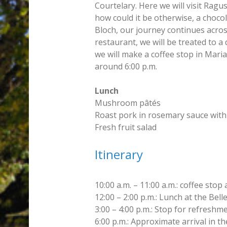
Courtelary. Here we will visit Ragu
how could it be otherwise, a chocol
Bloch, our journey continues acros
restaurant, we will be treated to a
we will make a coffee stop in Maria
around 6:00 p.m.
Lunch
Mushroom pâtés
Roast pork in rosemary sauce with
Fresh fruit salad
Itinerary
10:00 a.m. – 11:00 a.m.: coffee stop
12:00 – 2:00 p.m.: Lunch at the Bel
3:00 – 4:00 p.m.: Stop for refreshm
6:00 p.m.: Approximate arrival in t