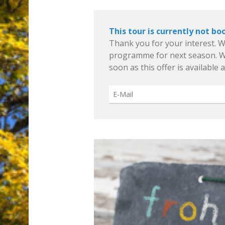
This tour is currently not bo
Thank you for your interest. W
programme for next season. We
soon as this offer is available 