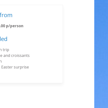
 from
.00 p/person
ded
 trip
e and croissants
h
 Easter surprise