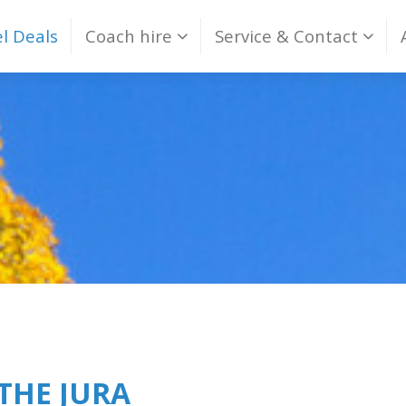
l Deals
Coach hire
Service & Contact
Request a free quote
Contact Us
Coach hire with driver
Voucher order
Ideas for groups
Catalogue order
Our vehicles
FAQs
Wheelchair accessible coach
Travel guarantee
Airport transfer
Travel blog
Incoming group tours
Travel insurance
 THE JURA